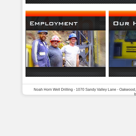
Noah Horn Well Drilling - 1070 Sandy Valley Lane - Oakwood
b