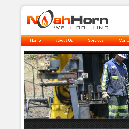
Home
About Us
Services
Conta